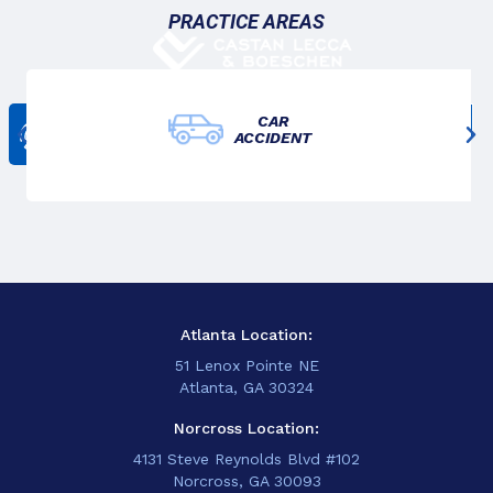
PRACTICE AREAS
CAR
Get In Touch
ACCIDENT
678-825-3611
Atlanta Location:
51 Lenox Pointe NE
Atlanta, GA 30324
Norcross Location:
4131 Steve Reynolds Blvd #102
Norcross, GA 30093