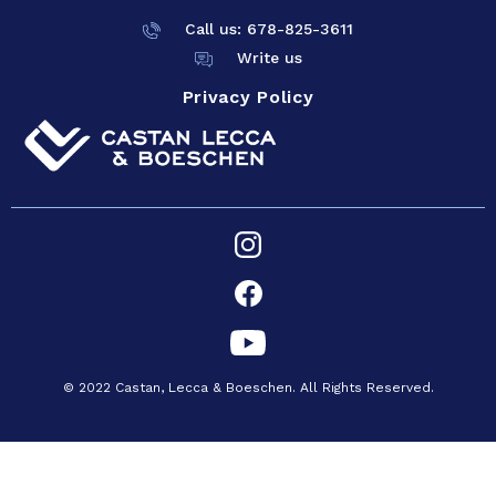
Call us: 678-825-
3611
Write us
Privacy Policy
© 2022 Castan, Lecca & Boeschen. All Rights Reserved.