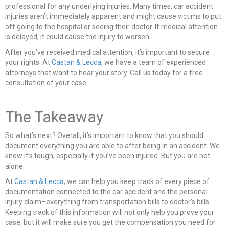
professional for any underlying injuries. Many times, car accident
injuries aren’t immediately apparent and might cause victims to put
off going to the hospital or seeing their doctor. If medical attention
is delayed, it could cause the injury to worsen.
After you’ve received medical attention, it’s important to secure
your rights. At
Castan & Lecca,
we have a team of experienced
attorneys that want to hear your story. Call us today for a free
consultation of your case.
The Takeaway
So what’s next? Overall, it’s important to know that you should
document everything you are able to after being in an accident. We
know it’s tough, especially if you’ve been injured. But you are not
alone.
At
Castan & Lecca
, we can help you keep track of every piece of
documentation connected to the car accident and the personal
injury claim–everything from transportation bills to doctor’s bills.
Keeping track of this information will not only help you prove your
case, but it will make sure you get the compensation you need for