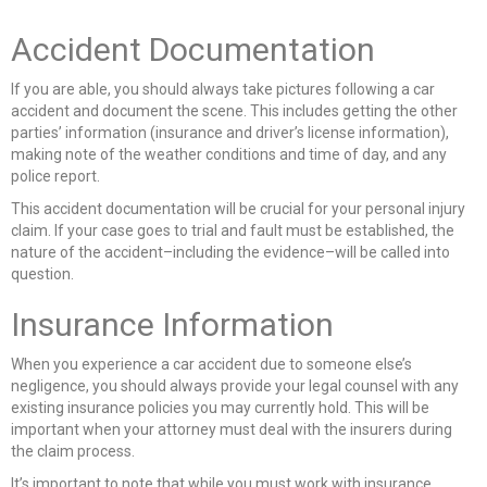
Accident Documentation
If you are able, you should always take pictures following a car
accident and document the scene. This includes getting the other
parties’ information (insurance and driver’s license information),
making note of the weather conditions and time of day, and any
police report.
This accident documentation will be crucial for your personal injury
claim. If your case goes to trial and fault must be established, the
nature of the accident–including the evidence–will be called into
question.
Insurance Information
When you experience a car accident due to someone else’s
negligence, you should always provide your legal counsel with any
existing insurance policies you may currently hold. This will be
important when your attorney must deal with the insurers during
the claim process.
It’s important to note that while you must work with insurance