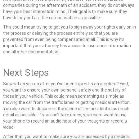
companies during the aftermath of an accident, they do not always
have your best interests in mind. Their goal is to make sure they
have to pay out as little compensation as possible.
This could mean trying to get you to sign away your rights early on in
the process or delaying the process entirely so that you are
prevented from even being compensated at all. This is why it’s
important that your attorney has access to insurance information
and all other documentation.
Next Steps
So what do you do after you’ve been injured in an accident? First,
you want to ensure your own personal safety and the safety of
those in your vehicle. This could mean something as simple as
moving the car from the traffic lanes or getting medical attention.
You also want to document the scene of the accident in as much
detail as possible. If you can’t take notes, you might want to use
your phone to record an audio note of your thoughts or record a
video.
After that, you want to make sure you are assessed by a medical