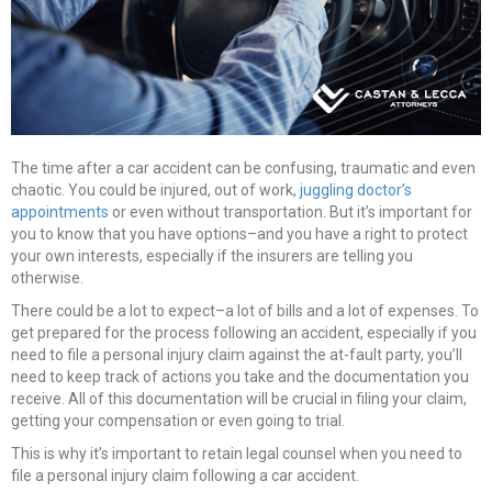
The time after a car accident can be confusing, traumatic and even
chaotic. You could be injured, out of work,
juggling doctor’s
appointments
or even without transportation. But it’s important for
you to know that you have options–and you have a right to protect
your own interests, especially if the insurers are telling you
otherwise.
There could be a lot to expect–a lot of bills and a lot of expenses. To
get prepared for the process following an accident, especially if you
need to file a personal injury claim against the at-fault party, you’ll
need to keep track of actions you take and the documentation you
receive. All of this documentation will be crucial in filing your claim,
getting your compensation or even going to trial.
This is why it’s important to retain legal counsel when you need to
file a personal injury claim following a car accident.