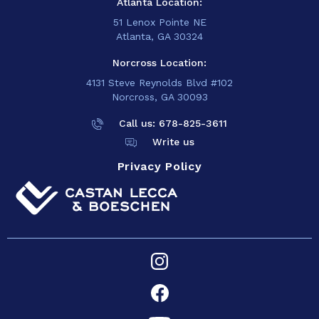
Atlanta Location:
51 Lenox Pointe NE
Atlanta, GA 30324
Norcross Location:
4131 Steve Reynolds Blvd #102
Norcross, GA 30093
Call us: 678-825-
3611
Write us
Privacy Policy