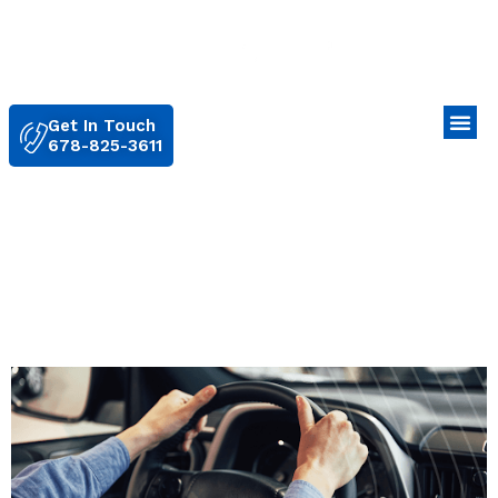
Get In Touch
678-825-3611