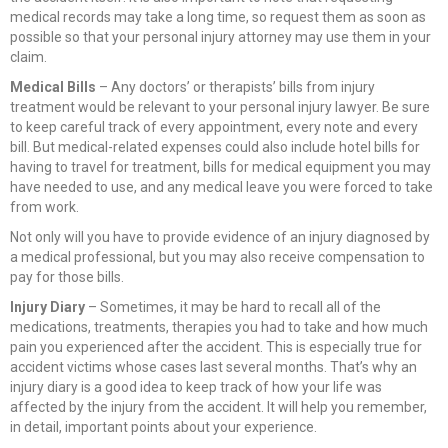
medical records may take a long time, so request them as soon as
possible so that your personal injury attorney may use them in your
claim.
Medical Bills
– Any doctors’ or therapists’ bills from injury
treatment would be relevant to your personal injury lawyer. Be sure
to keep careful track of every appointment, every note and every
bill. But medical-related expenses could also include hotel bills for
having to travel for treatment, bills for medical equipment you may
have needed to use, and any medical leave you were forced to take
from work.
Not only will you have to provide evidence of an injury diagnosed by
a medical professional, but you may also receive compensation to
pay for those bills.
Injury Diary
– Sometimes, it may be hard to recall all of the
medications, treatments, therapies you had to take and how much
pain you experienced after the accident. This is especially true for
accident victims whose cases last several months. That’s why an
injury diary is a good idea to keep track of how your life was
affected by the injury from the accident. It will help you remember,
in detail, important points about your experience.