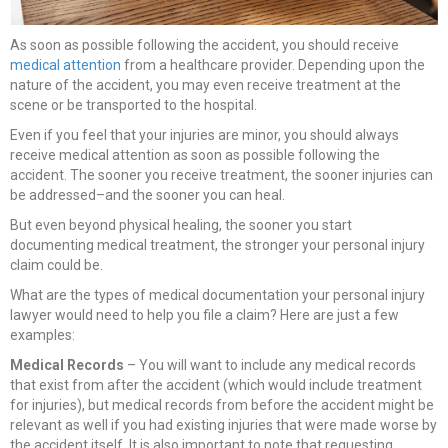
As soon as possible following the accident, you should receive
medical attention
from a healthcare provider. Depending upon the
nature of the accident, you may even receive treatment at the
scene or be transported to the hospital.
Even if you feel that your injuries are minor, you should always
receive medical attention as soon as possible following the
accident. The sooner you receive treatment, the sooner injuries can
be addressed–and the sooner you can heal.
But even beyond physical healing, the sooner you start
documenting medical treatment, the stronger your personal injury
claim could be.
What are the types of medical documentation your personal injury
lawyer would need to help you file a claim? Here are just a few
examples:
Medical Records
– You will want to include any medical records
that exist from after the accident (which would include treatment
for injuries), but medical records from before the accident might be
relevant as well if you had existing injuries that were made worse by
the accident itself. It is also important to note that requesting