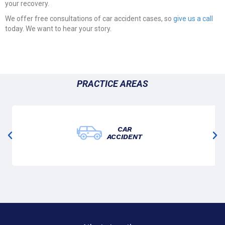
your recovery.
We offer free consultations of car accident cases, so
give us a call
today. We want to hear your story.
PRACTICE AREAS
CAR
ACCIDENT