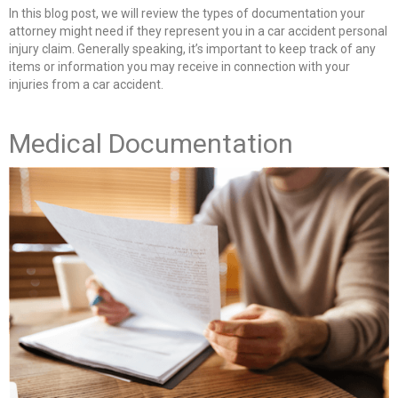
In this blog post, we will review the types of documentation your
attorney might need if they represent you in a car accident personal
injury claim. Generally speaking, it’s important to keep track of any
items or information you may receive in connection with your
injuries from a car accident.
Medical Documentation