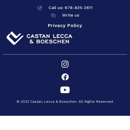
Call us: 678-825-
3611
Write us
Privacy Policy
© 2022 Castan, Lecca & Boeschen. All Rights Reserved.