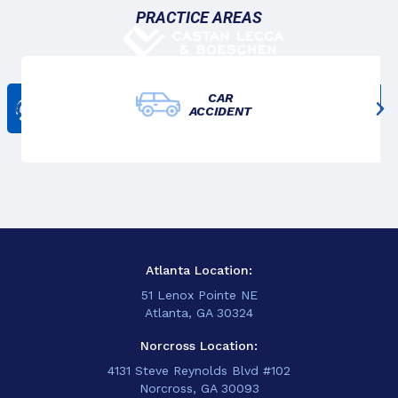
PRACTICE AREAS
CAR
Get In Touch
ACCIDENT
678-825-3611
Atlanta Location:
51 Lenox Pointe NE
Atlanta, GA 30324
Norcross Location:
4131 Steve Reynolds Blvd #102
Norcross, GA 30093